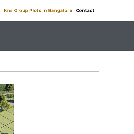
e
Kns Group Plots In Bangalore
Contact