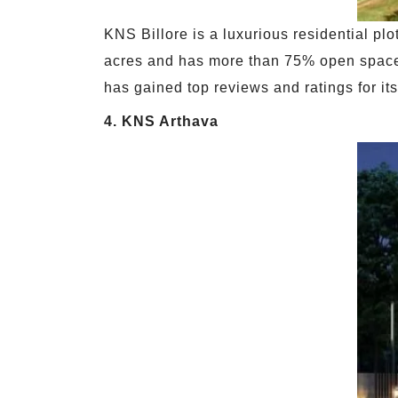
KNS Billore is a luxurious residential pl
acres and has more than 75% open space. 
has gained top reviews and ratings for it
4. KNS Arthava