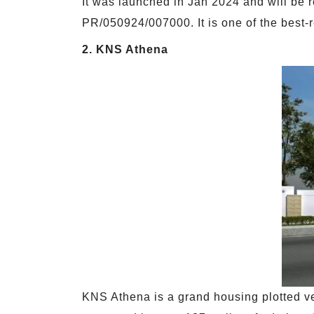
It was launched in Jan 2024 and will be 
PR/050924/007000. It is one of the best-r
2. KNS Athena
KNS Athena is a grand housing plotted ve