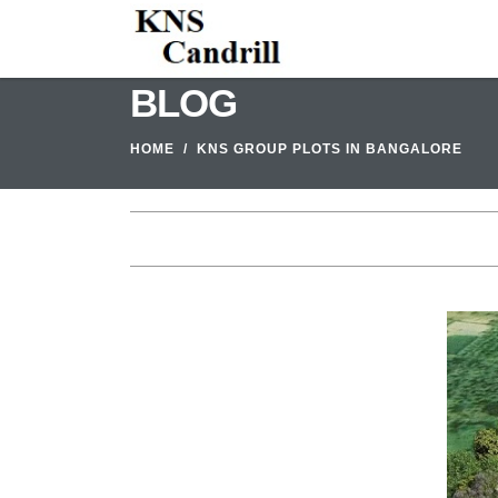
BLOG
HOME
KNS GROUP PLOTS IN BANGALORE