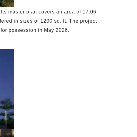
 Its master plan covers an area of 17.06
red in sizes of 1200 sq. ft. The project
y for possession in May 2026.