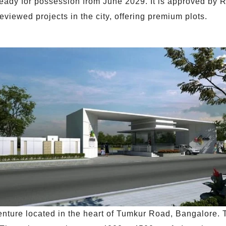
ready for possession from June 2029. It is approved by
eviewed projects in the city, offering premium plots.
nture located in the heart of Tumkur Road, Bangalore. T