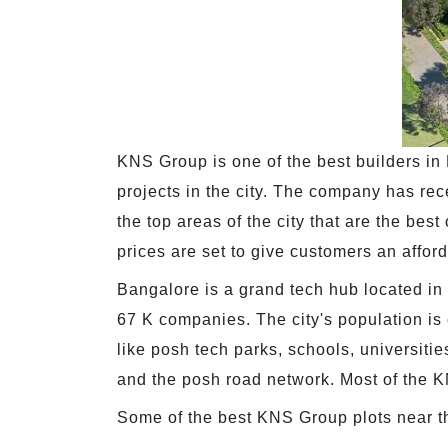
KNS Group is one of the best builders in
projects in the city. The company has re
the top areas of the city that are the best
prices are set to give customers an affor
Bangalore is a grand tech hub located in 
67 K companies. The city's population is c
like posh tech parks, schools, universitie
and the posh road network. Most of the KNS
Some of the best KNS Group plots near the