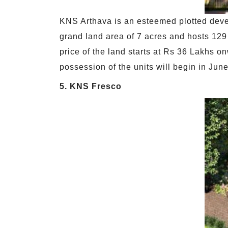
KNS Arthava is an esteemed plotted devel
grand land area of 7 acres and hosts 129 l
price of the land starts at Rs 36 Lakhs o
possession of the units will begin in Ju
5. KNS Fresco