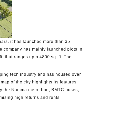
ears, it has launched more than 35
The company has mainly launched plots in
ft. that ranges upto 4800 sq. ft. The
loping tech industry and has housed over
map of the city highlights its features
ved by the Namma metro line, BMTC buses,
omising high returns and rents.