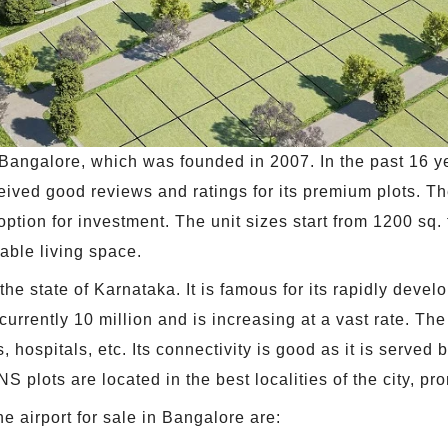
 Bangalore, which was founded in 2007. In the past 16 y
ceived good reviews and ratings for its premium plots. 
 option for investment. The unit sizes start from 1200 sq. 
dable living space.
the state of Karnataka. It is famous for its rapidly deve
urrently 10 million and is increasing at a vast rate. The 
s, hospitals, etc. Its connectivity is good as it is ser
 plots are located in the best localities of the city, pr
 airport for sale in Bangalore are: