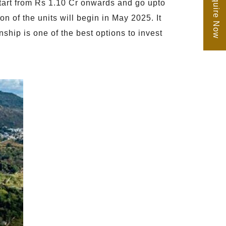
Enquire Now
start from Rs 1.10 Cr onwards and go upto
n of the units will begin in May 2025. It
ip is one of the best options to invest