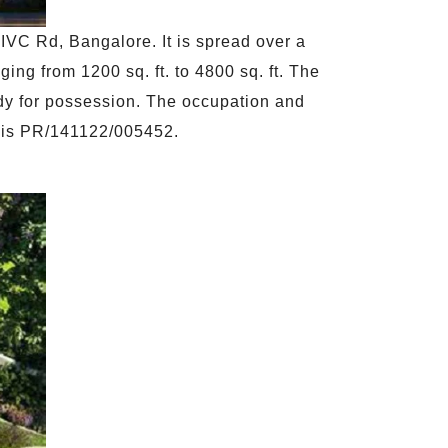
IVC Rd, Bangalore. It is spread over a
ing from 1200 sq. ft. to 4800 sq. ft. The
eady for possession. The occupation and
ID is PR/141122/005452.