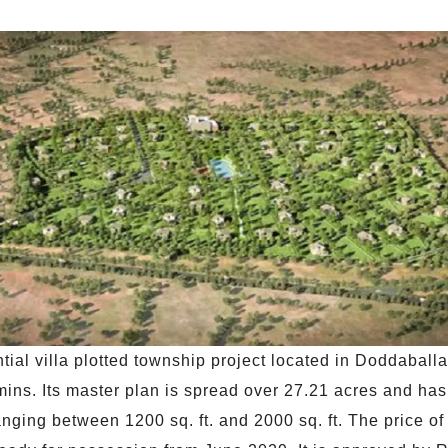
ial villa plotted township project located in Doddaball
mins. Its master plan is spread over 27.21 acres and h
anging between 1200 sq. ft. and 2000 sq. ft. The price of