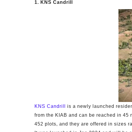
1. KNS Candrill
KNS Candrill
is a newly launched resident
from the KIAB and can be reached in 45 
452 plots, and they are offered in sizes r