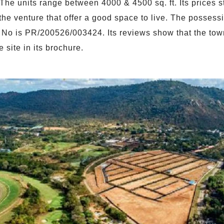
 The units range between 4000 & 4500 sq. ft. Its prices 
he venture that offer a good space to live. The possessio
o is PR/200526/003424. Its reviews show that the townsh
 site in its brochure.