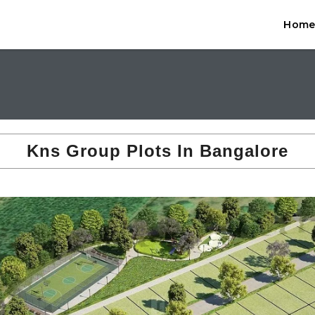
Hom
Kns Group Plots In Bangalore