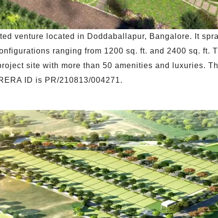
ted venture located in Doddaballapur, Bangalore. It spr
onfigurations ranging from 1200 sq. ft. and 2400 sq. ft. 
project site with more than 50 amenities and luxuries. Th
 RERA ID is PR/210813/004271.