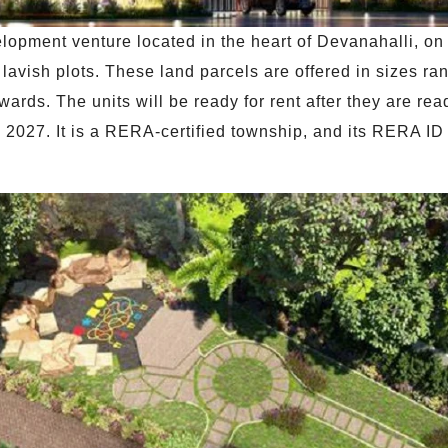
opment venture located in the heart of Devanahalli, on 
avish plots. These land parcels are offered in sizes rang
nwards. The units will be ready for rent after they are r
ne 2027. It is a RERA-certified township, and its RERA 