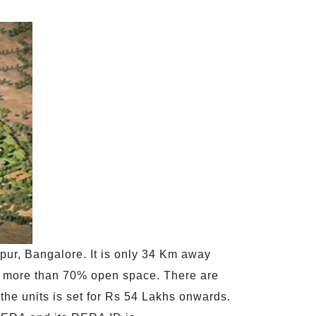
apur, Bangalore. It is only 34 Km away
as more than 70% open space. There are
 the units is set for Rs 54 Lakhs onwards.