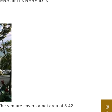
 RERA and its RERA ID is
he venture covers a net area of 8.42