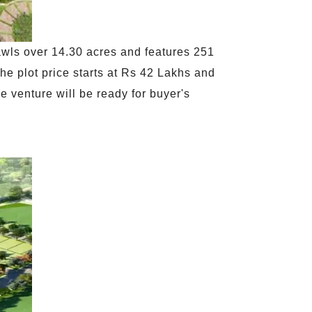
awls over 14.30 acres and features 251
The plot price starts at Rs 42 Lakhs and
e venture will be ready for buyer's