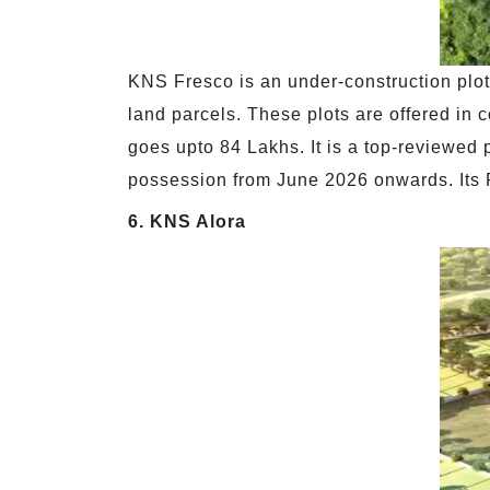
KNS Fresco is an under-construction plot
land parcels. These plots are offered in c
goes upto 84 Lakhs. It is a top-reviewed 
possession from June 2026 onwards. Its
6. KNS Alora