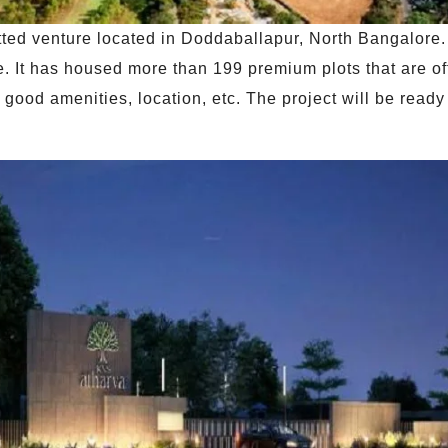
otted venture located in Doddaballapur, North Bangalore.
It has housed more than 199 premium plots that are offe
s good amenities, location, etc. The project will be read