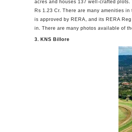
acres and houses 137 well-crafted plots.
Rs 1.23 Cr. There are many amenities in t
is approved by RERA, and its RERA Reg N
in. There are many photos available of the
3. KNS Billore