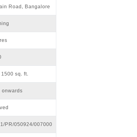
ain Road, Bangalore
ing
res
0
1500 sq. ft.
h onwards
ved
1/PR/050924/007000