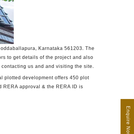
, Doddaballapura, Karnataka 561203. The
rs to get details of the project and also
y contacting us and and visiting the site.
al plotted development offers 450 plot
ived RERA approval & the RERA ID is
Enquire Now