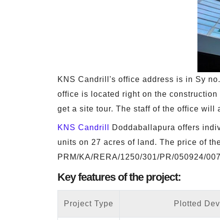
KNS Candrill's office address is in Sy 
office is located right on the construction
get a site tour. The staff of the office wi
KNS Candrill
Doddaballapura offers indivi
units on 27 acres of land. The price of t
PRM/KA/RERA/1250/301/PR/050924/007
Key features of the project:
Project Type
Plotted De