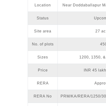
Location
Near Doddaballapur M
Status
Upcom
Site area
27 ac
No. of plots
45
Sizes
1200, 1350, & 
Price
INR 45 lak
RERA
Appro
RERA No
PRM/KA/RERA/1250/30