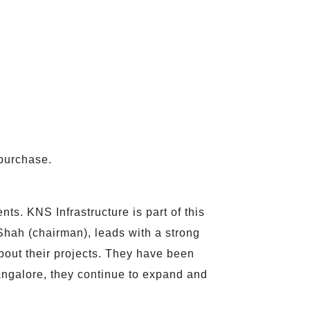
purchase.
s. KNS Infrastructure is part of this
hah (chairman), leads with a strong
about their projects. They have been
angalore, they continue to expand and