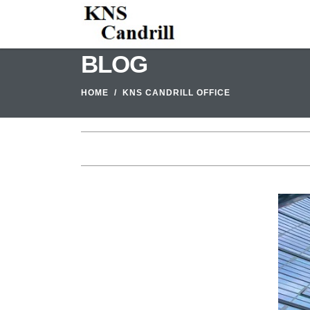
BLOG
HOME
KNS CANDRILL OFFICE