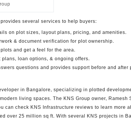
roup
rovides several services to help buyers:
ils on plot sizes, layout plans, pricing, and amenities.
rwork & document verification for plot ownership.
plots and get a feel for the area.
plans, loan options, & ongoing offers.
swers questions and provides support before and after 
eloper in Bangalore, specializing in plotted development
e modern living spaces. The KNS Group owner, Ramesh S
 You can check KNS Infrastructure reviews to learn more 
 over 25 million sq ft. With several KNS projects in B