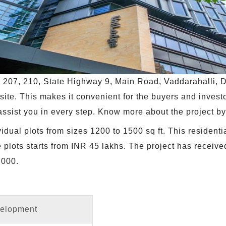
no. 207, 210, State Highway 9, Main Road, Vaddarahalli
 site. This makes it convenient for the buyers and investo
ll assist you in every step. Know more about the project b
dual plots from sizes 1200 to 1500 sq ft. This residenti
he plots starts from INR 45 lakhs. The project has rece
000.
velopment