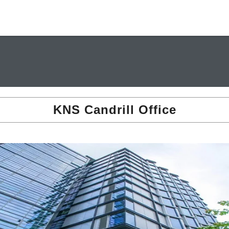
KNS Candrill Office