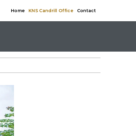
Home
KNS Candrill Office
Contact