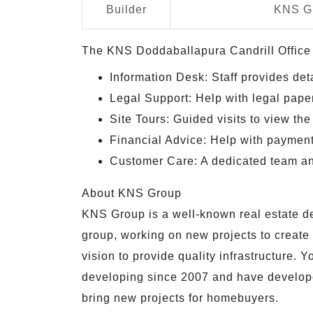
Builder
KNS G
The KNS Doddaballapura Candrill Office p
Information Desk: Staff provides deta
Legal Support: Help with legal pape
Site Tours: Guided visits to view the 
Financial Advice: Help with payment 
Customer Care: A dedicated team an
About KNS Group
KNS Group is a well-known real estate dev
group, working on new projects to creat
vision to provide quality infrastructure.
developing since 2007 and have developed
bring new projects for homebuyers.