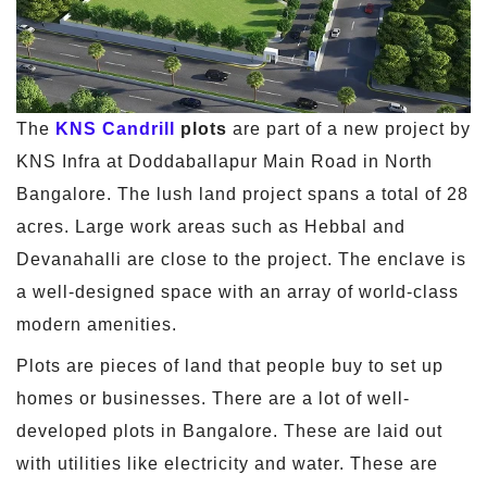
The
KNS Candrill
plots
are part of a new project by
KNS Infra at Doddaballapur Main Road in North
Bangalore. The lush land project spans a total of 28
acres. Large work areas such as Hebbal and
Devanahalli are close to the project. The enclave is
a well-designed space with an array of world-class
modern amenities.
Plots are pieces of land that people buy to set up
homes or businesses. There are a lot of well-
developed plots in Bangalore. These are laid out
with utilities like electricity and water. These are