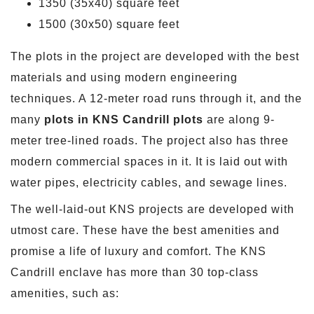
1350 (35x40) square feet
1500 (30x50) square feet
The plots in the project are developed with the best
materials and using modern engineering
techniques. A 12-meter road runs through it, and the
many
plots in KNS Candrill plots
are along 9-
meter tree-lined roads. The project also has three
modern commercial spaces in it. It is laid out with
water pipes, electricity cables, and sewage lines.
The well-laid-out KNS projects are developed with
utmost care. These have the best amenities and
promise a life of luxury and comfort. The KNS
Candrill enclave has more than 30 top-class
amenities, such as: