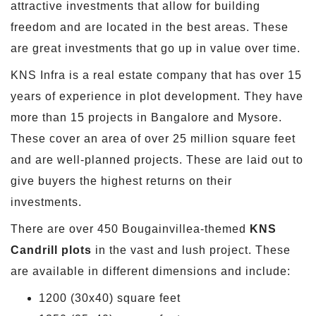
attractive investments that allow for building
freedom and are located in the best areas. These
are great investments that go up in value over time.
KNS Infra is a real estate company that has over 15
years of experience in plot development. They have
more than 15 projects in Bangalore and Mysore.
These cover an area of over 25 million square feet
and are well-planned projects. These are laid out to
give buyers the highest returns on their
investments.
There are over 450 Bougainvillea-themed
KNS
Candrill plots
in the vast and lush project. These
are available in different dimensions and include:
1200 (30x40) square feet