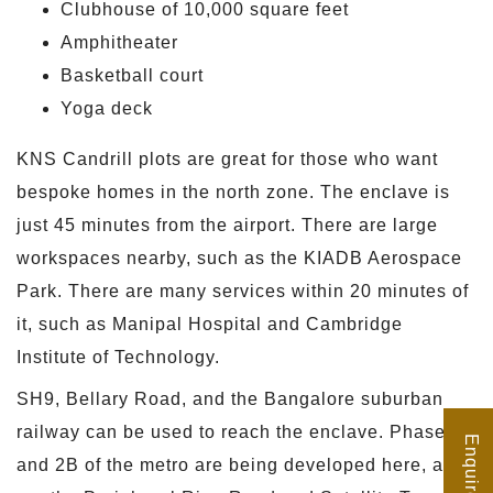
Clubhouse of 10,000 square feet
Amphitheater
Basketball court
Yoga deck
KNS Candrill plots are great for those who want
bespoke homes in the north zone. The enclave is
just 45 minutes from the airport. There are large
workspaces nearby, such as the KIADB Aerospace
Park. There are many services within 20 minutes of
it, such as Manipal Hospital and Cambridge
Institute of Technology.
SH9, Bellary Road, and the Bangalore suburban
railway can be used to reach the enclave. Phase 2A
Enquire Now
and 2B of the metro are being developed here, as