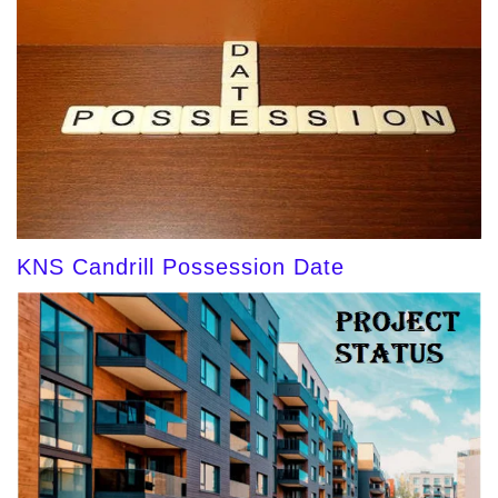
KNS Candrill Possession Date