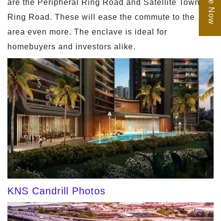
are the Peripheral Ring Road and Satellite Town
Ring Road. These will ease the commute to the
area even more. The enclave is ideal for
homebuyers and investors alike.
KNS Candrill Photos