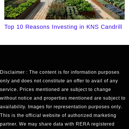
Top 10 Reasons Investing in KNS Candrill
Disclaimer : The content is for information purposes
only and does not constitute an offer to avail of any
service. Prices mentioned are subject to change
without notice and properties mentioned are subject to
availability. Images for representation purposes only.
This is the official website of authorized marketing
partner. We may share data with RERA registered