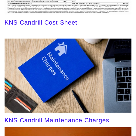
KNS Candrill Cost Sheet
KNS Candrill Maintenance Charges