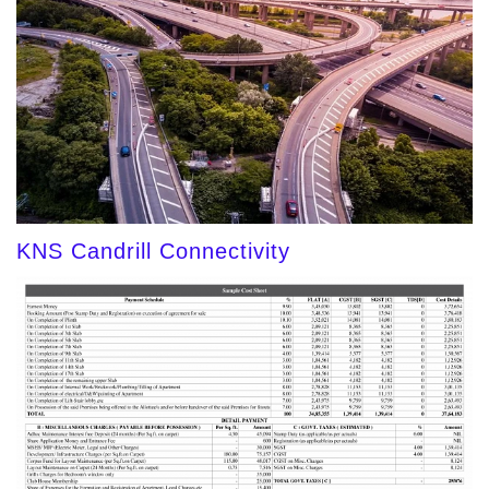
KNS Candrill Connectivity