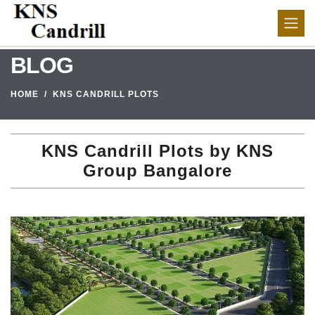
BLOG
HOME
KNS CANDRILL PLOTS
KNS Candrill Plots by KNS
Group Bangalore