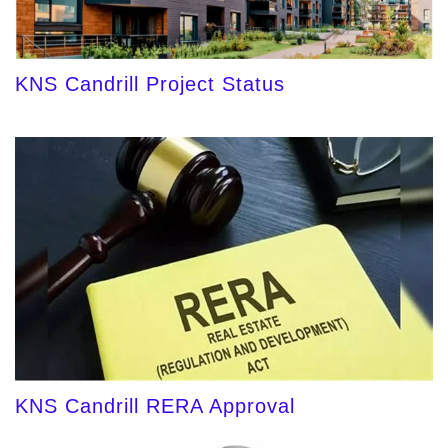
KNS Candrill Project Status
KNS Candrill RERA Approval