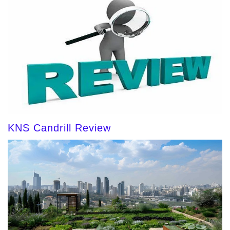
KNS Candrill Review