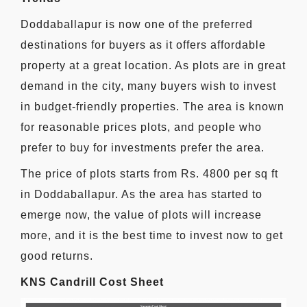
Doddaballapur is now one of the preferred
destinations for buyers as it offers affordable
property at a great location. As plots are in great
demand in the city, many buyers wish to invest
in budget-friendly properties. The area is known
for reasonable prices plots, and people who
prefer to buy for investments prefer the area.
The price of plots starts from Rs. 4800 per sq ft
in Doddaballapur. As the area has started to
emerge now, the value of plots will increase
more, and it is the best time to invest now to get
good returns.
KNS Candrill Cost Sheet