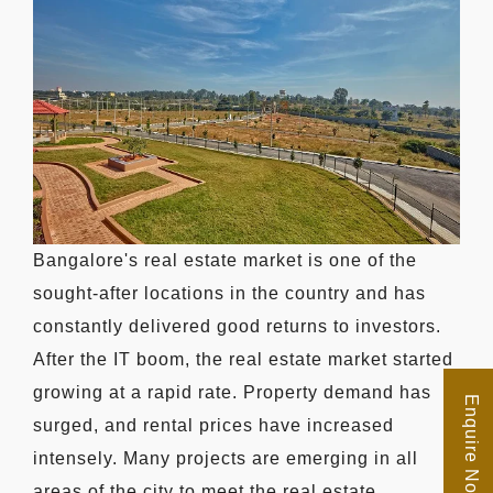
Bangalore's real estate market is one of the
sought-after locations in the country and has
constantly delivered good returns to investors.
After the IT boom, the real estate market started
growing at a rapid rate. Property demand has
Enquire Now
surged, and rental prices have increased
intensely. Many projects are emerging in all
areas of the city to meet the real estate