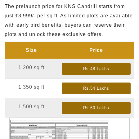
The prelaunch price for KNS Candrill starts from
just ₹3,999/- per sq ft. As limited plots are available
with early bird benefits, buyers can reserve their
plots and unlock these exclusive offers.
Size
Price
1,200 sq ft
Rs.48 Lakhs
1,350 sq ft
Rs.54 Lakhs
1.500 sq ft
Rs.60 Lakhs