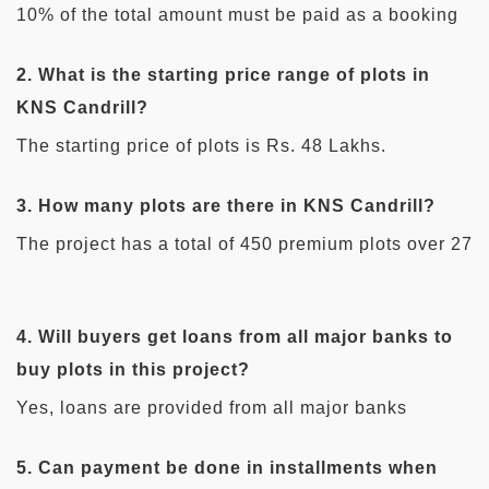
10% of the total amount must be paid as a booking
amount while booking any plots in this project.
2. What is the starting price range of plots in
KNS Candrill?
The starting price of plots is Rs. 48 Lakhs.
3. How many plots are there in KNS Candrill?
The project has a total of 450 premium plots over 27
acres.
4. Will buyers get loans from all major banks to
buy plots in this project?
Yes, loans are provided from all major banks
including ICICI Bank, HDFC, IDBI Bank, Kotak
5. Can payment be done in installments when
Mahindra Bank, SBI Bank, and Axis Bank, to buy