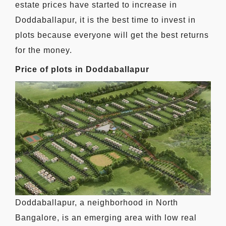
estate prices have started to increase in
Doddaballapur, it is the best time to invest in
plots because everyone will get the best returns
for the money.
Price of plots in Doddaballapur
Doddaballapur, a neighborhood in North
Bangalore, is an emerging area with low real