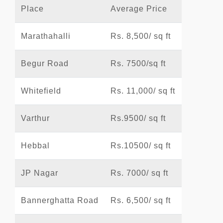
Place
Average Price
Marathahalli
Rs. 8,500/ sq ft
Begur Road
Rs. 7500/sq ft
Whitefield
Rs. 11,000/ sq ft
Varthur
Rs.9500/ sq ft
Hebbal
Rs.10500/ sq ft
JP Nagar
Rs. 7000/ sq ft
Bannerghatta Road
Rs. 6,500/ sq ft