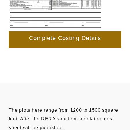
Complete Costing Details
The plots here range from 1200 to 1500 square
feet. After the RERA sanction, a detailed cost
sheet will be published.