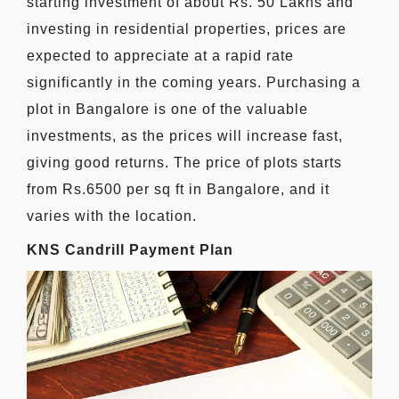
starting investment of about Rs. 50 Lakhs and
investing in residential properties, prices are
expected to appreciate at a rapid rate
significantly in the coming years. Purchasing a
plot in Bangalore is one of the valuable
investments, as the prices will increase fast,
giving good returns. The price of plots starts
from Rs.6500 per sq ft in Bangalore, and it
varies with the location.
KNS Candrill Payment Plan