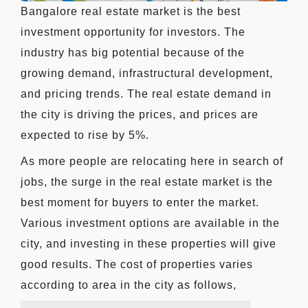
Bangalore real estate market is the best
investment opportunity for investors. The
industry has big potential because of the
growing demand, infrastructural development,
and pricing trends. The real estate demand in
the city is driving the prices, and prices are
expected to rise by 5%.
As more people are relocating here in search of
jobs, the surge in the real estate market is the
best moment for buyers to enter the market.
Various investment options are available in the
city, and investing in these properties will give
good results. The cost of properties varies
according to area in the city as follows,