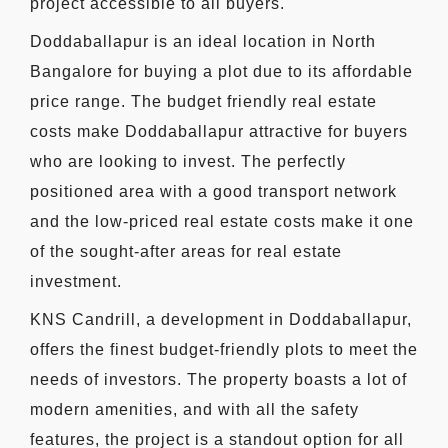
project accessible to all buyers.
Doddaballapur is an ideal location in North
Bangalore for buying a plot due to its affordable
price range. The budget friendly real estate
costs make Doddaballapur attractive for buyers
who are looking to invest. The perfectly
positioned area with a good transport network
and the low-priced real estate costs make it one
of the sought-after areas for real estate
investment.
KNS Candrill, a development in Doddaballapur,
offers the finest budget-friendly plots to meet the
needs of investors. The property boasts a lot of
modern amenities, and with all the safety
features, the project is a standout option for all