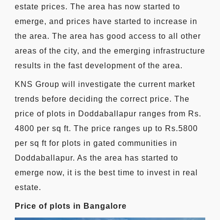
estate prices. The area has now started to
emerge, and prices have started to increase in
the area. The area has good access to all other
areas of the city, and the emerging infrastructure
results in the fast development of the area.
KNS Group will investigate the current market
trends before deciding the correct price. The
price of plots in Doddaballapur ranges from Rs.
4800 per sq ft. The price ranges up to Rs.5800
per sq ft for plots in gated communities in
Doddaballapur. As the area has started to
emerge now, it is the best time to invest in real
estate.
Price of plots in Bangalore