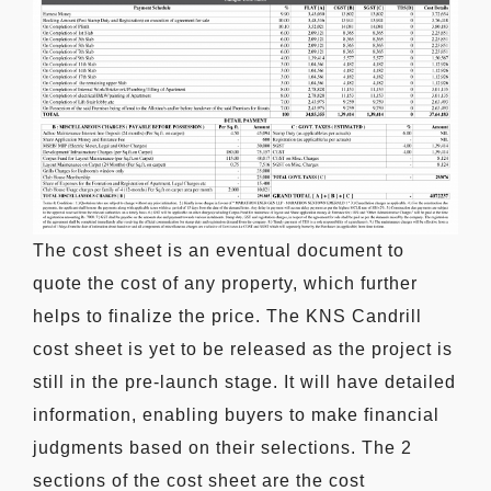
The cost sheet is an eventual document to
quote the cost of any property, which further
helps to finalize the price. The KNS Candrill
cost sheet is yet to be released as the project is
still in the pre-launch stage. It will have detailed
information, enabling buyers to make financial
judgments based on their selections. The 2
sections of the cost sheet are the cost