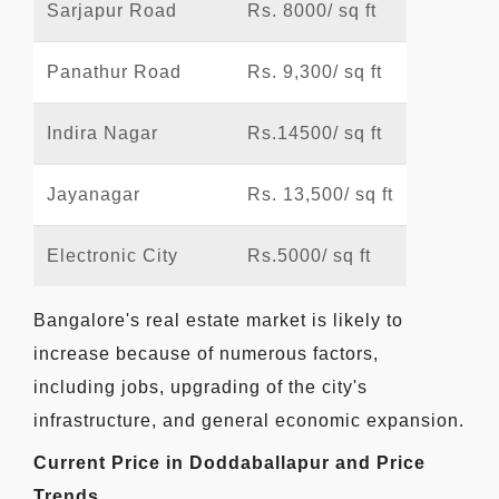
Sarjapur Road
Rs. 8000/ sq ft
Panathur Road
Rs. 9,300/ sq ft
Indira Nagar
Rs.14500/ sq ft
Jayanagar
Rs. 13,500/ sq ft
Electronic City
Rs.5000/ sq ft
Bangalore's real estate market is likely to
increase because of numerous factors,
including jobs, upgrading of the city's
infrastructure, and general economic expansion.
Current Price in Doddaballapur and Price
Trends