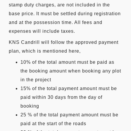
stamp duty charges, are not included in the
base price. It must be settled during registration
and at the possession time. All fees and
expenses will include taxes.
KNS Candrill will follow the approved payment
plan, which is mentioned here,
10% of the total amount must be paid as
the booking amount when booking any plot
in the project
15% of the total payment amount must be
paid within 30 days from the day of
booking
25 % of the total payment amount must be
paid at the start of the roads