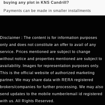
buying any plot in KNS Candrill?
plots in this project.
Payments can be made in smaller installments
when buying plots in this project, which will be easy
for buyers.
Disclaimer : The content is for information purposes
only and does not constitute an offer to avail of any
service. Prices mentioned are subject to change
without notice and properties mentioned are subject to
availability. Images for representation purposes only.
This is the official website of authorized marketing
partner. We may share data with RERA registered
brokers/companies for further processing. We may also
send updates to the mobile number/email id registered
with us. All Rights Reserved.