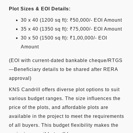
Plot Sizes & EOI Details:
30 x 40 (1200 sq ft): ₹50,000/- EOI Amount
35 x 40 (1350 sq ft): ₹75,000/- EOI Amount
30 x 50 (1500 sq ft): ₹1,00,000/- EOI
Amount
(EOI with current-dated bankable cheque/RTGS
—Beneficiary details to be shared after RERA
approval)
KNS Candrill offers diverse plot options to suit
various budget ranges. The size influences the
price of the plots, and affordable plots are
available in the project to meet the requirements
of all buyers. This budget flexibility makes the