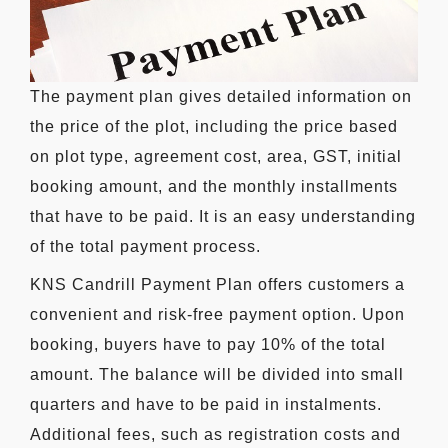
The payment plan gives detailed information on
the price of the plot, including the price based
on plot type, agreement cost, area, GST, initial
booking amount, and the monthly installments
that have to be paid. It is an easy understanding
of the total payment process.
KNS Candrill Payment Plan offers customers a
convenient and risk-free payment option. Upon
booking, buyers have to pay 10% of the total
amount. The balance will be divided into small
quarters and have to be paid in instalments.
Additional fees, such as registration costs and