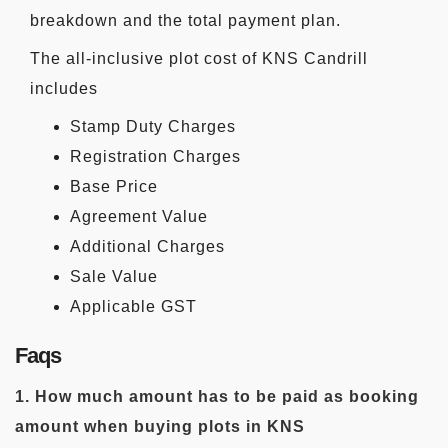
breakdown and the total payment plan.
The all-inclusive plot cost of KNS Candrill
includes
Stamp Duty Charges
Registration Charges
Base Price
Agreement Value
Additional Charges
Sale Value
Applicable GST
Faqs
1. How much amount has to be paid as booking
amount when buying plots in KNS