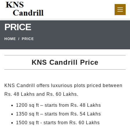
PRICE
HOME
PRICE
KNS Candrill Price
KNS Candrill offers luxurious plots priced between
Rs. 48 Lakhs and Rs. 60 Lakhs.
1200 sq ft – starts from Rs. 48 Lakhs
1350 sq ft – starts from Rs. 54 Lakhs
1500 sq ft - starts from Rs. 60 Lakhs