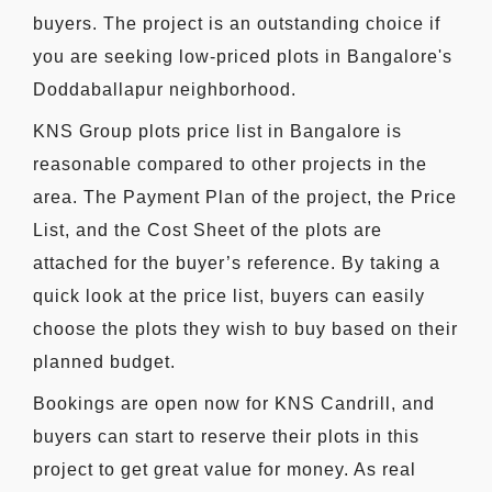
buyers. The project is an outstanding choice if
you are seeking low-priced plots in Bangalore's
Doddaballapur neighborhood.
KNS Group plots price list in Bangalore is
reasonable compared to other projects in the
area. The Payment Plan of the project, the Price
List, and the Cost Sheet of the plots are
attached for the buyer’s reference. By taking a
quick look at the price list, buyers can easily
choose the plots they wish to buy based on their
planned budget.
Bookings are open now for KNS Candrill, and
buyers can start to reserve their plots in this
project to get great value for money. As real