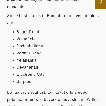
demands.
Some best places in Bangalore to invest in plots
are
Begur Road
Whitefield
Doddaballapur
Varthur Road
Yelahanka
Devanahalli
Electronic City
Sarjapur
Bangalore's real estate market offers good
potential returns to buyers on investment. With a