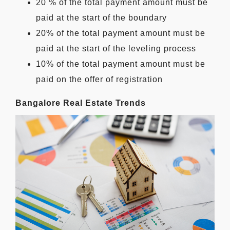
20 % of the total payment amount must be
paid at the start of the boundary
20% of the total payment amount must be
paid at the start of the leveling process
10% of the total payment amount must be
paid on the offer of registration
Bangalore Real Estate Trends