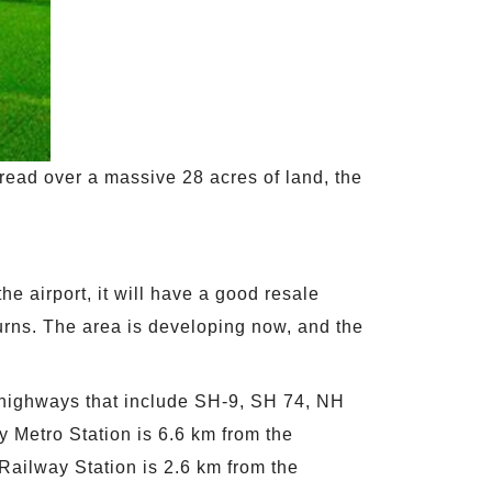
ead over a massive 28 acres of land, the
he airport, it will have a good resale
turns. The area is developing now, and the
 highways that include SH-9, SH 74, NH
y Metro Station is 6.6 km from the
 Railway Station is 2.6 km from the