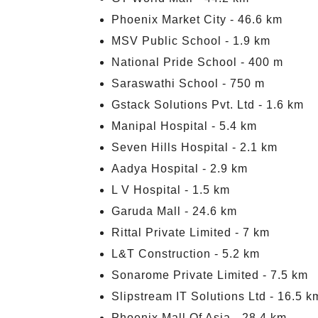
Phoenix Market City - 46.6 km
MSV Public School - 1.9 km
National Pride School - 400 m
Saraswathi School - 750 m
Gstack Solutions Pvt. Ltd - 1.6 km
Manipal Hospital - 5.4 km
Seven Hills Hospital - 2.1 km
Aadya Hospital - 2.9 km
L V Hospital - 1.5 km
Garuda Mall - 24.6 km
Rittal Private Limited - 7 km
L&T Construction - 5.2 km
Sonarome Private Limited - 7.5 km
Slipstream IT Solutions Ltd - 16.5 k
Phoenix Mall Of Asia - 28.4 km