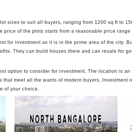
lot sizes to suit all buyers, ranging from 1200 sq ft to 1
 price of the plots starts from a reasonable price range 
st for investment as it is in the prime area of the city.
profits. They can build houses there and can resale for g
est option to consider for investment. The location is an
es that meet all the wants of modern buyers. Investment 
e of your choice.