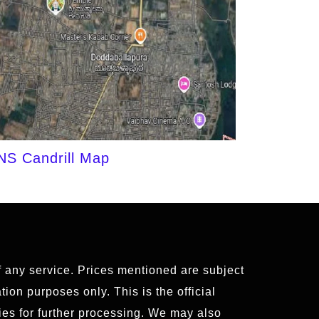
NS Candrill Map
of any service. Prices mentioned are subject
ion purposes only. This is the official
es for further processing. We may also