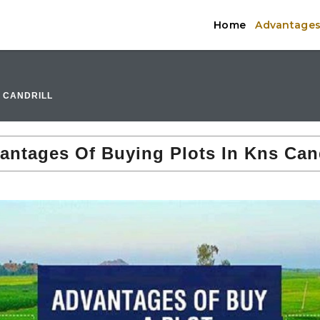
Home
Advantages 
S CANDRILL
antages Of Buying Plots In Kns Cand