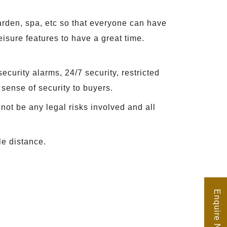
arden, spa, etc so that everyone can have
eisure features to have a great time.
ecurity alarms, 24/7 security, restricted
 sense of security to buyers.
not be any legal risks involved and all
le distance.
Enquire Now