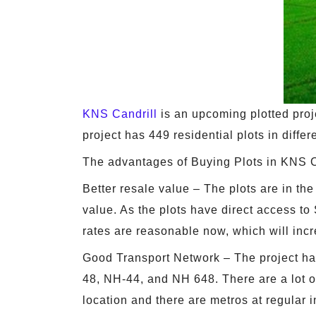
KNS Candrill
is an upcoming plotted proj
project has 449 residential plots in diffe
The advantages of Buying Plots in KNS C
Better resale value – The plots are in the
value. As the plots have direct access to
rates are reasonable now, which will incr
Good Transport Network – The project ha
48, NH-44, and NH 648. There are a lot of
location and there are metros at regular i