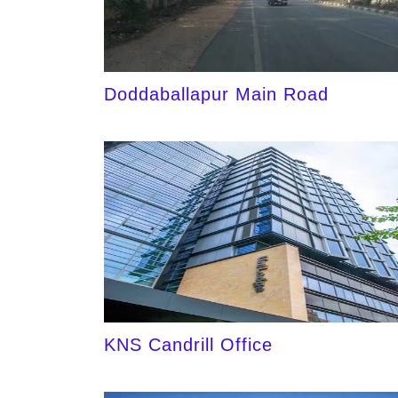
Doddaballapur Main Road
KNS Candrill Office