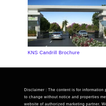
KNS Candrill Brochure
Disclaimer : The content is for information
to change without notice and properties ment
website of authorized marketing partner. 