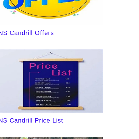
NS Candrill Offers
NS Candrill Price List