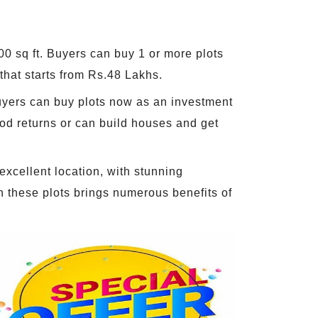
500 sq ft. Buyers can buy 1 or more plots
that starts from Rs.48 Lakhs.
 Buyers can buy plots now as an investment
ood returns or can build houses and get
 excellent location, with stunning
in these plots brings numerous benefits of