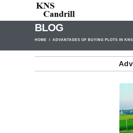
BLOG
HOME
ADVANTAGES OF BUYING PLOTS IN KN
Adv