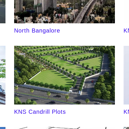
North Bangalore
K
KNS Candrill Plots
K