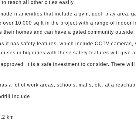
to reach all other cities easily.
odern amenities that include a gym, pool, play area, g
e over 10,000 sq ft in the project with a range of indoor l
e their homes and can have a gated community outside.
 as it has safety features, which include CCTV cameras, s
ouses in big cities with these safety features will give a
roved, it is a safe investment to consider. There will 
as a lot of work areas, schools, malls, etc, at a reachab
rill include
6.2 km