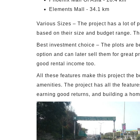
Elements Mall - 34.1 km
Various Sizes – The project has a lot of p
based on their size and budget range. The
Best investment choice – The plots are be
option and can later sell them for great 
good rental income too.
All these features make this project the b
amenities. The project has all the featur
earning good returns, and building a hom