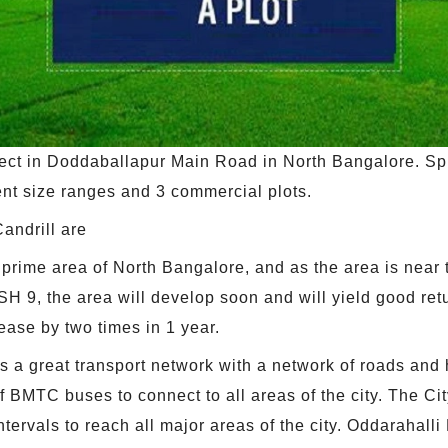
ect in Doddaballapur Main Road in North Bangalore. Spr
rent size ranges and 3 commercial plots.
andrill are
 prime area of North Bangalore, and as the area is near t
 SH 9, the area will develop soon and will yield good re
ease by two times in 1 year.
s a great transport network with a network of roads and
 BMTC buses to connect to all areas of the city. The Cit
ntervals to reach all major areas of the city. Oddarahalli