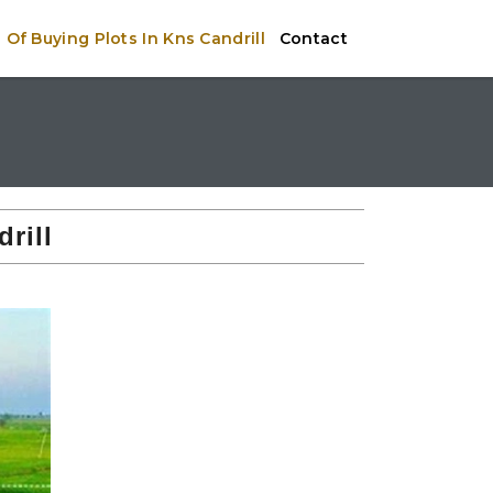
Of Buying Plots In Kns Candrill
Contact
rill