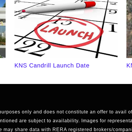
KNS Candrill Launch Date
K
 purposes only and does not constitute an offer to avail 
ioned are subject to availability. Images for representat
We may share data with RERA registered brokers/compani