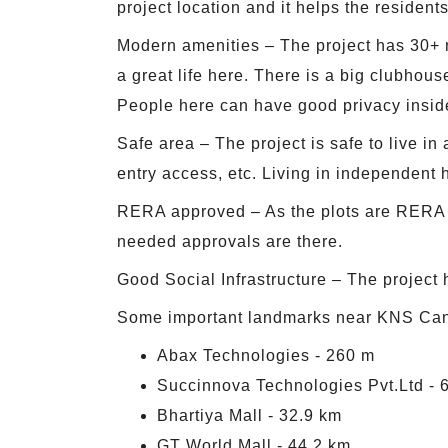
project location and it helps the residents 
Modern amenities – The project has 30+ m
a great life here. There is a big clubhous
People here can have good privacy insid
Safe area – The project is safe to live in
entry access, etc. Living in independent h
RERA approved – As the plots are RERA app
needed approvals are there.
Good Social Infrastructure – The project h
Some important landmarks near KNS Cand
Abax Technologies - 260 m
Succinnova Technologies Pvt.Ltd - 
Bhartiya Mall - 32.9 km
GT World Mall - 44.2 km