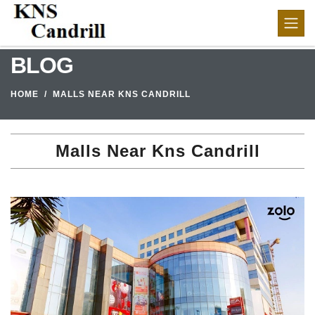
BLOG
HOME
MALLS NEAR KNS CANDRILL
Malls Near Kns Candrill