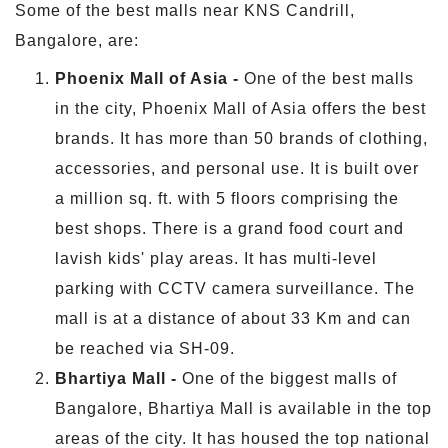
Some of the best malls near KNS Candrill,
Bangalore, are:
Phoenix Mall of Asia -
One of the best malls
in the city, Phoenix Mall of Asia offers the best
brands. It has more than 50 brands of clothing,
accessories, and personal use. It is built over
a million sq. ft. with 5 floors comprising the
best shops. There is a grand food court and
lavish kids' play areas. It has multi-level
parking with CCTV camera surveillance. The
mall is at a distance of about 33 Km and can
be reached via SH-09.
Bhartiya Mall -
One of the biggest malls of
Bangalore, Bhartiya Mall is available in the top
areas of the city. It has housed the top national