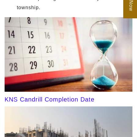
township.
KNS Candrill Completion Date