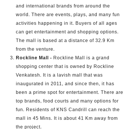
and international brands from around the
world. There are events, plays, and many fun
activities happening in it. Buyers of all ages
can get entertainment and shopping options.
The mall is based at a distance of 32.9 Km
from the venture.
Rockline Mall -
Rockline Mall is a grand
shopping center that is owned by Rockline
Venkatesh. It is a lavish mall that was
inaugurated in 2011, and since then, it has
been a prime spot for entertainment. There are
top brands, food courts and many options for
fun. Residents of KNS Candrill can reach the
mall in 45 Mins. It is about 41 Km away from
the project.