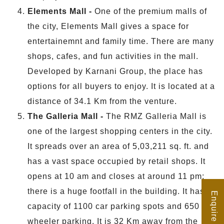
Elements Mall -
One of the premium malls of
the city, Elements Mall gives a space for
entertainemnt and family time. There are many
shops, cafes, and fun activities in the mall.
Developed by Karnani Group, the place has
options for all buyers to enjoy. It is located at a
distance of 34.1 Km from the venture.
The Galleria Mall -
The RMZ Galleria Mall is
one of the largest shopping centers in the city.
It spreads over an area of 5,03,211 sq. ft. and
has a vast space occupied by retail shops. It
opens at 10 am and closes at around 11 pm;
there is a huge footfall in the building. It has a
Enquire Now
capacity of 1100 car parking spots and 650 two
wheeler parking. It is 32 Km away from the