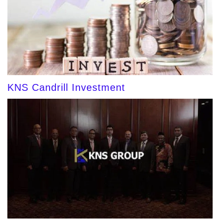
KNS Candrill Investment