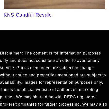
KNS Candrill Resale
Disclaimer : The content is for information purposes
only and does not constitute an offer to avail of any
service. Prices mentioned are subject to change
without notice and properties mentioned are subject to
availability. Images for representation purposes only.
This is the official website of authorized marketing
partner. We may share data with RERA registered
brokers/companies for further processing. We may also