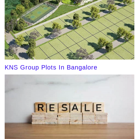
KNS Group Plots In Bangalore