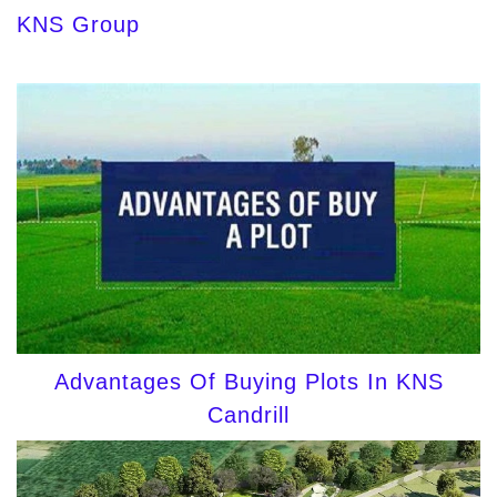
KNS Group
Advantages Of Buying Plots In KNS
Candrill