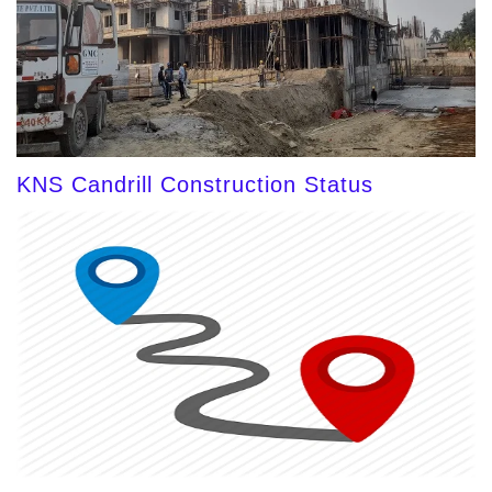
KNS Candrill Construction Status