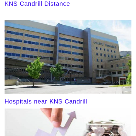
KNS Candrill Distance
Hospitals near KNS Candrill