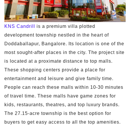
KNS Candrill
is a premium villa plotted
development township nestled in the heart of
Doddaballapur, Bangalore. Its location is one of the
most sought-after places in the city. The project site
is located at a proximate distance to top malls.
These shopping centers provide a place for
entertainment and leisure and give family time.
People can reach these malls within 10-30 minutes
of travel time. These malls have game zones for
kids, restaurants, theatres, and top luxury brands.
The 27.15-acre township is the best option for
buyers to get easy access to all the top amenities.